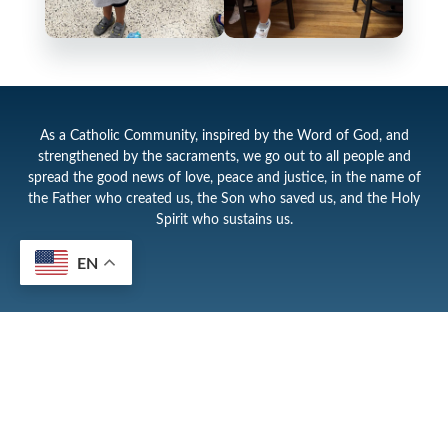
As a Catholic Community, inspired by the Word of God, and
strengthened by the sacraments, we go out to all people and
spread the good news of love, peace and justice, in the name of
the Father who created us, the Son who saved us, and the Holy
Spirit who sustains us.
EN