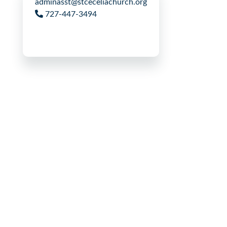
adminasst@stceceliachurch.org
727-447-3494