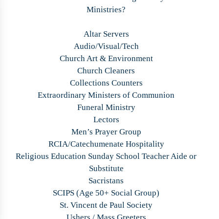
Ministries?
Altar Servers
Audio/Visual/Tech
Church Art & Environment
Church Cleaners
Collections Counters
Extraordinary Ministers of Communion
Funeral Ministry
Lectors
Men’s Prayer Group
RCIA/Catechumenate Hospitality
Religious Education Sunday School Teacher Aide or
Substitute
Sacristans
SCIPS (Age 50+ Social Group)
St. Vincent de Paul Society
Ushers / Mass Greeters