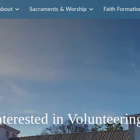
About
Sacraments & Worship
Faith Formatio
nterested in Volunteerin