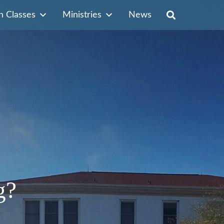
n Classes
Ministries
News
g?