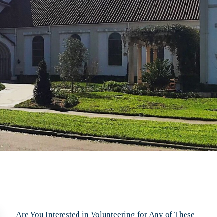
Are You Interested in Volunteering for Any of These