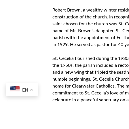
Robert Brown, a wealthy winter reside
construction of the church. In recogni
saint chosen for the church was St. Cec
name of Mr. Brown’s daughter. St. Cece
parish with the appointment of Fr. Thom
in 1929. He served as pastor for 40 ye
St. Cecelia flourished during the 193
the 1950s, the parish included a rect
and a new wing that tripled the seati
humble beginnings, St. Cecelia Churc
home for Clearwater Catholics. The mu
EN
commitment to St. Cecelia’s love of 
celebrate in a peaceful sanctuary on a
growth.