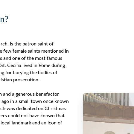
in?
rch, is the patron saint of
he few female saints mentioned in
ass and one of the most famous
 St. Cecilia lived in Rome during
ng for burying the bodies of
istian prosecution.
m and a generous benefactor
y ago in a small town once known
ch was dedicated on Christmas
bers could not have known that
local landmark and an icon of