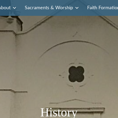
About
Sacraments & Worship
Faith Formatio
History