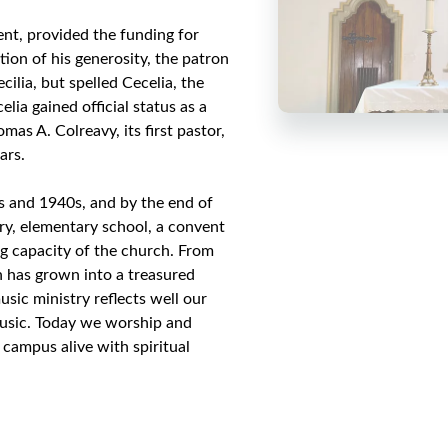
nt, provided the funding for
tion of his generosity, the patron
ilia, but spelled Cecelia, the
lia gained official status as a
as A. Colreavy, its first pastor,
ars.
0s and 1940s, and by the end of
ory, elementary school, a convent
ng capacity of the church. From
h has grown into a treasured
sic ministry reflects well our
music. Today we worship and
 campus alive with spiritual