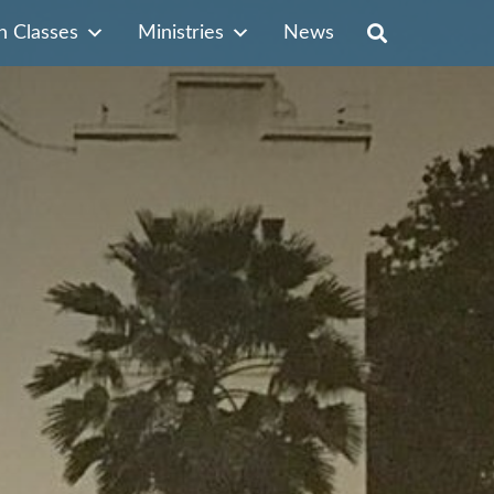
n Classes
Ministries
News