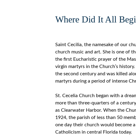
Where Did It All Beg
Saint Cecilia, the namesake of our chu
church music and art. She is one of t
the first Eucharistic prayer of the M
virgin martyrs in the Church’s history.
the second century and was killed alo
martyrs during a period of intense Chr
St. Cecelia Church began with a drea
more than three-quarters of a centur
as Clearwater Harbor. When the Chur
1924, the parish of less than 50 mem
one day their church would become a 
Catholicism in central Florida today.