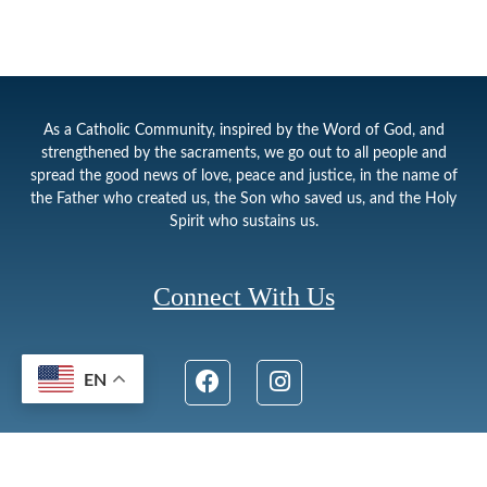
As a Catholic Community, inspired by the Word of God, and
strengthened by the sacraments, we go out to all people and
spread the good news of love, peace and justice, in the name of
the Father who created us, the Son who saved us, and the Holy
Spirit who sustains us.
Connect With Us
EN