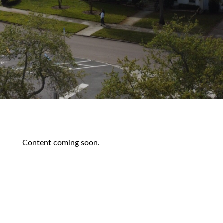
Content coming soon.