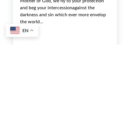
Mother of God, we fly to your protection
and beg your intercessionagainst the
darkness and sin which ever more envelop
the world…
EN
Read more