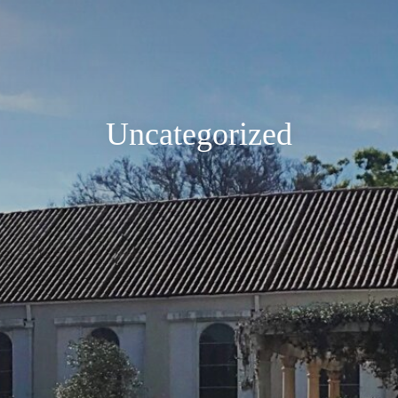
Uncategorized