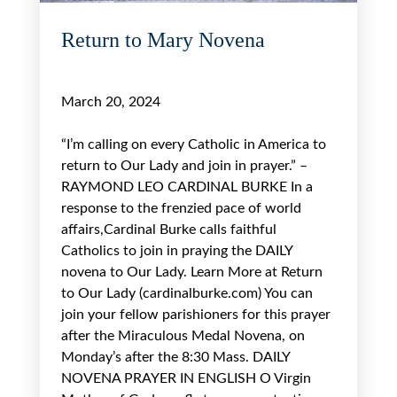
Return to Mary Novena
March 20, 2024
“I’m calling on every Catholic in America to
return to Our Lady and join in prayer.” –
RAYMOND LEO CARDINAL BURKE In a
response to the frenzied pace of world
affairs,Cardinal Burke calls faithful
Catholics to join in praying the DAILY
novena to Our Lady. Learn More at Return
to Our Lady (cardinalburke.com) You can
join your fellow parishioners for this prayer
after the Miraculous Medal Novena, on
Monday’s after the 8:30 Mass. DAILY
NOVENA PRAYER IN ENGLISH O Virgin