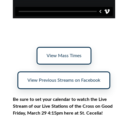
View Mass Times
View Previous Streams on Facebook
Be sure to set your calendar to watch the Live
Stream of our Live Stations of the Cross on Good
Friday, March 29 4:15pm here at St. Cecelia!