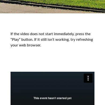
If the video does not start immediately, press the
“Play” button. If it still isn’t working, try refreshing
your web browser.