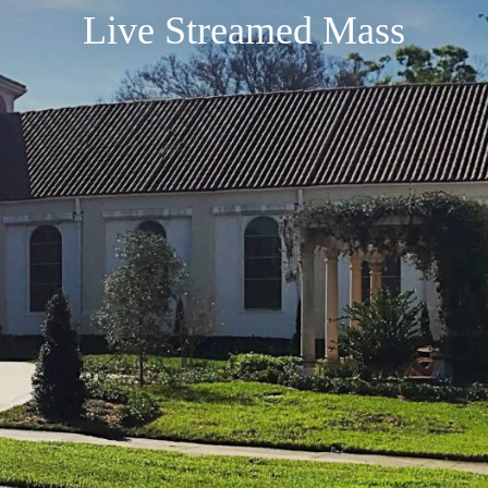
Live Streamed Mass