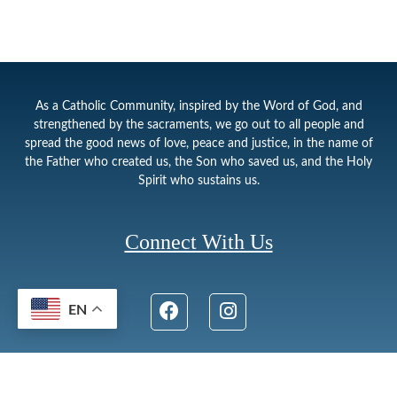
As a Catholic Community, inspired by the Word of God, and
strengthened by the sacraments, we go out to all people and
spread the good news of love, peace and justice, in the name of
the Father who created us, the Son who saved us, and the Holy
Spirit who sustains us.
Connect With Us
EN