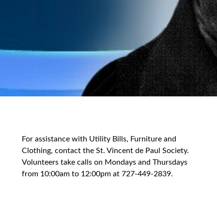
For assistance with Utility Bills, Furniture and
Clothing, contact the St. Vincent de Paul Society.
Volunteers take calls on Mondays and Thursdays
from 10:00am to 12:00pm at 727-449-2839.