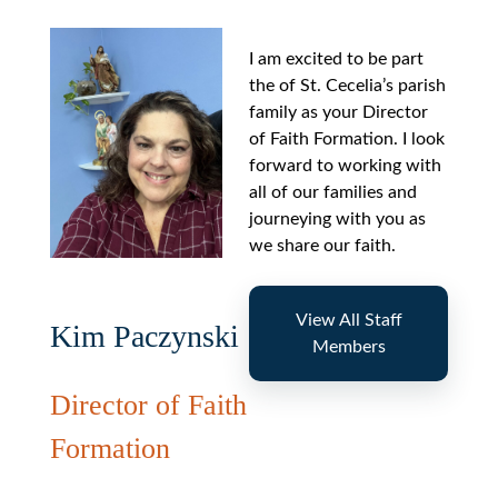
I am excited to be part
the of St. Cecelia’s parish
family as your Director
of Faith Formation. I look
forward to working with
all of our families and
journeying with you as
we share our faith.
View All Staff
Kim Paczynski
Members
Director of Faith
Formation