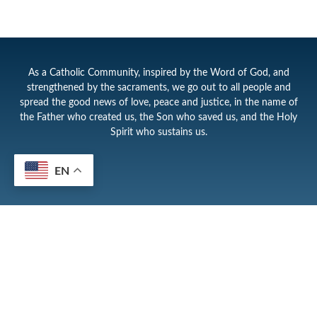
As a Catholic Community, inspired by the Word of God, and
strengthened by the sacraments, we go out to all people and
spread the good news of love, peace and justice, in the name of
the Father who created us, the Son who saved us, and the Holy
Spirit who sustains us.
EN