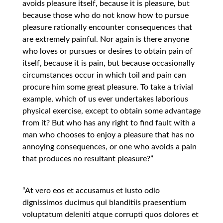
avoids pleasure itself, because it is pleasure, but
because those who do not know how to pursue
pleasure rationally encounter consequences that
are extremely painful. Nor again is there anyone
who loves or pursues or desires to obtain pain of
itself, because it is pain, but because occasionally
circumstances occur in which toil and pain can
procure him some great pleasure. To take a trivial
example, which of us ever undertakes laborious
physical exercise, except to obtain some advantage
from it? But who has any right to find fault with a
man who chooses to enjoy a pleasure that has no
annoying consequences, or one who avoids a pain
that produces no resultant pleasure?”
“At vero eos et accusamus et iusto odio
dignissimos ducimus qui blanditiis praesentium
voluptatum deleniti atque corrupti quos dolores et