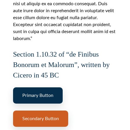
nisi ut aliquip ex ea commodo consequat. Duis
aute irure dolor in reprehenderit in voluptate velit
esse cillum dolore eu fugiat nulla pariatur.
Excepteur sint occaecat cupidatat non proident,
sunt in culpa qui officia deserunt mollit anim id est
laborum.”
Section 1.10.32 of “de Finibus
Bonorum et Malorum”, written by
Cicero in 45 BC
Primary Button
Secondary Button