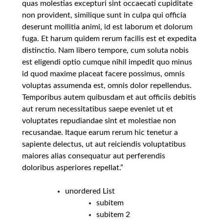
quas molestias excepturi sint occaecati cupiditate
non provident, similique sunt in culpa qui officia
deserunt mollitia animi, id est laborum et dolorum
fuga. Et harum quidem rerum facilis est et expedita
distinctio. Nam libero tempore, cum soluta nobis
est eligendi optio cumque nihil impedit quo minus
id quod maxime placeat facere possimus, omnis
voluptas assumenda est, omnis dolor repellendus.
Temporibus autem quibusdam et aut officiis debitis
aut rerum necessitatibus saepe eveniet ut et
voluptates repudiandae sint et molestiae non
recusandae. Itaque earum rerum hic tenetur a
sapiente delectus, ut aut reiciendis voluptatibus
maiores alias consequatur aut perferendis
doloribus asperiores repellat.”
unordered List
subitem
subitem 2