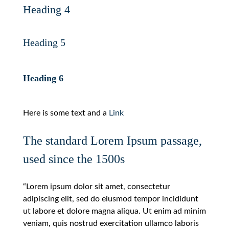
Heading 4
Heading 5
Heading 6
Here is some text and a
Link
The standard Lorem Ipsum passage,
used since the 1500s
“Lorem ipsum dolor sit amet, consectetur
adipiscing elit, sed do eiusmod tempor incididunt
ut labore et dolore magna aliqua. Ut enim ad minim
veniam, quis nostrud exercitation ullamco laboris