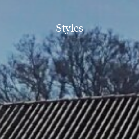
Styles