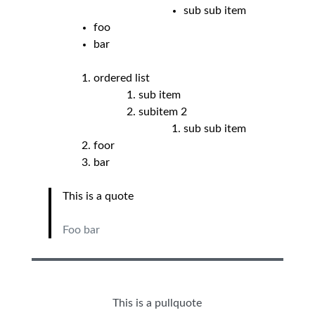
sub sub item
foo
bar
ordered list
sub item
subitem 2
sub sub item
foor
bar
This is a quote
Foo bar
This is a pullquote