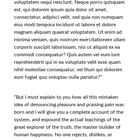
voluptatem sequi nesciunt. Neque porro quisquam
est, qui dolorem ipsum quia dolor sit amet,
consectetur, adipisci velit, sed quia non numquam
eius modi tempora incidunt ut labore et dolore
magnam aliquam quaerat voluptatem. Ut enim ad
minima veniam, quis nostrum exercitationem ullam
corporis suscipit laboriosam, nisi ut aliquid ex ea
commodi consequatur? Quis autem vel eum iure
reprehenderit qui in ea voluptate velit esse quam
nihil molestiae consequatur, vel illum qui dolorem
eum fugiat quo voluptas nulla pariatur?”
“But I must explain to you how all this mistaken
idea of denouncing pleasure and praising pain was
born and I will give you a complete account of the
system, and expound the actual teachings of the
great explorer of the truth, the master-builder of
human happiness. No one rejects, dislikes, or