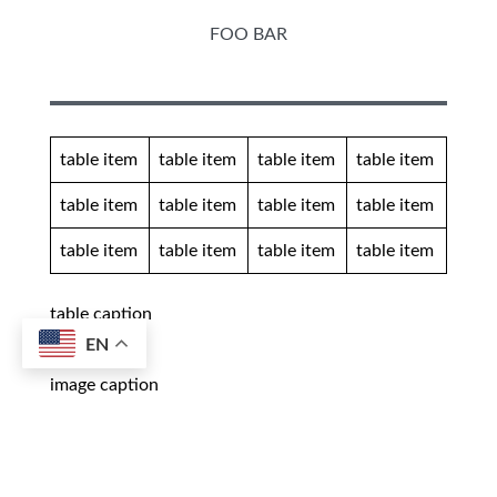
FOO BAR
table item
table item
table item
table item
table item
table item
table item
table item
table item
table item
table item
table item
table caption
EN
image caption