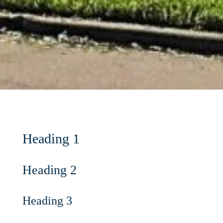
Heading 1
Heading 2
Heading 3