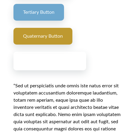
Tertiary Button
Quaternary Button
Primary Gradient Button
“Sed ut perspiciatis unde omnis iste natus error sit
voluptatem accusantium doloremque laudantium,
totam rem aperiam, eaque ipsa quae ab illo
inventore veritatis et quasi architecto beatae vitae
dicta sunt explicabo. Nemo enim ipsam voluptatem
quia voluptas sit aspernatur aut odit aut fugit, sed
quia consequuntur magni dolores eos qui ratione