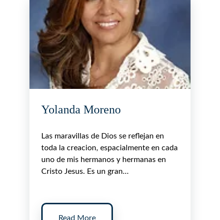
Yolanda Moreno
Las maravillas de Dios se reflejan en
toda la creacion, espacialmente en cada
uno de mis hermanos y hermanas en
Cristo Jesus. Es un gran…
Read More