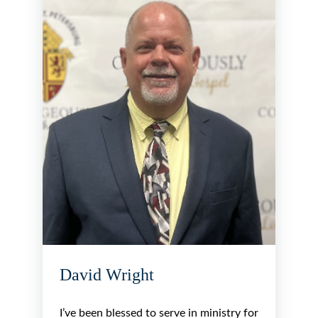
David Wright
I’ve been blessed to serve in ministry for