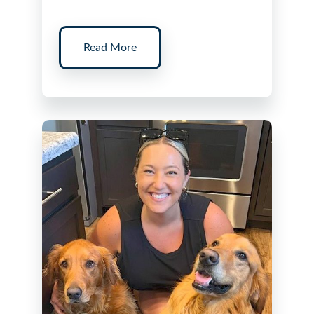
Read More