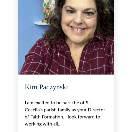
Kim Paczynski
I am excited to be part the of St.
Cecelia's parish family as your Director
of Faith Formation. I look forward to
working with all…