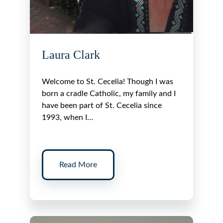
Laura Clark
Welcome to St. Cecelia! Though I was
born a cradle Catholic, my family and I
have been part of St. Cecelia since
1993, when I…
Read More