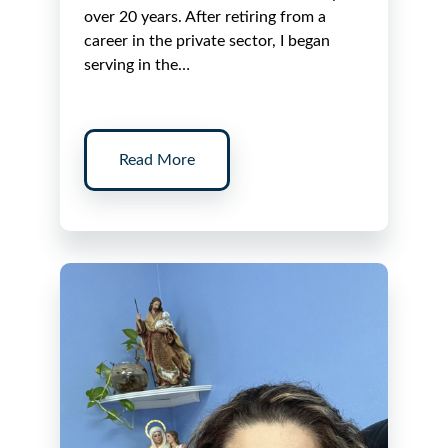
over 20 years. After retiring from a
career in the private sector, I began
serving in the…
Read More