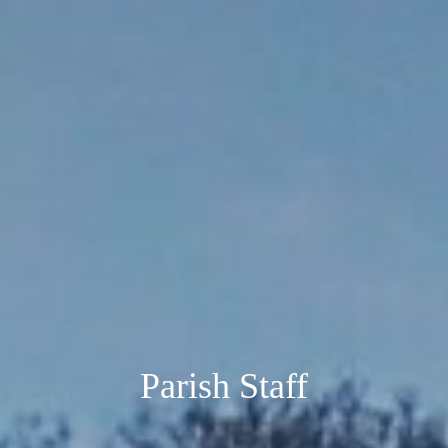
Parish Staff