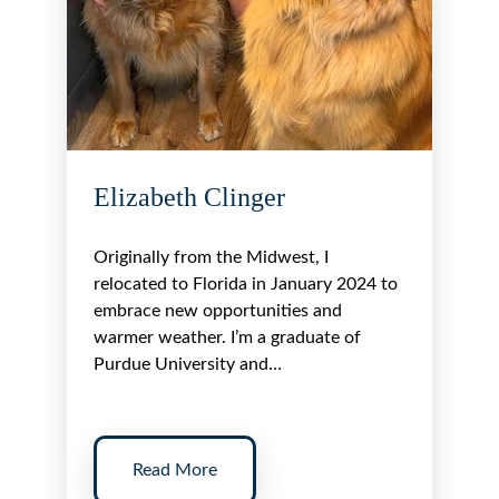
Elizabeth Clinger
Originally from the Midwest, I
relocated to Florida in January 2024 to
embrace new opportunities and
warmer weather. I’m a graduate of
Purdue University and…
Read More