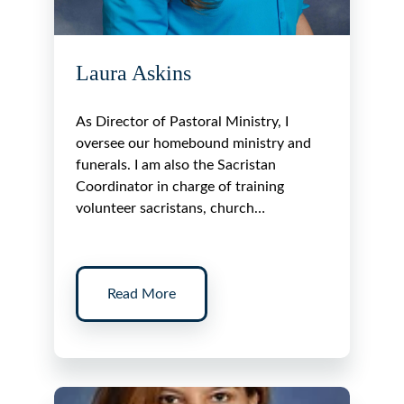
Laura Askins
As Director of Pastoral Ministry, I
oversee our homebound ministry and
funerals. I am also the Sacristan
Coordinator in charge of training
volunteer sacristans, church…
Read More