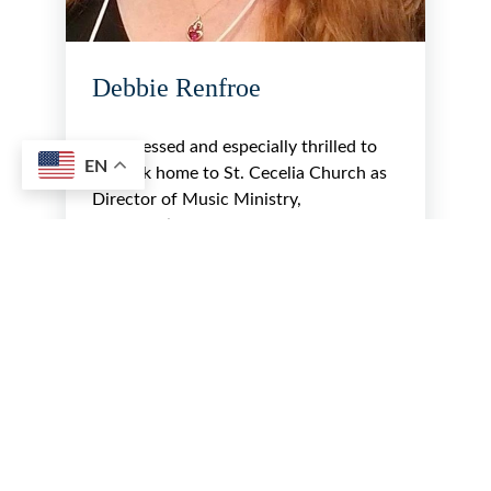
Debbie Renfroe
I am blessed and especially thrilled to
EN
be back home to St. Cecelia Church as
Director of Music Ministry,
coordinating and leading the music
for…
Read More